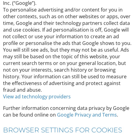
Inc. (“Google”).
To personalise advertising and/or content for you in
other contexts, such as on other websites or apps, over
time, Google and their technology partners collect data
and use cookies. If ad personalisation is off, Google will
not collect or use your information to create an ad
profile or personalise the ads that Google shows to you.
You will still see ads, but they may not be as useful. Ads
may still be based on the topic of this website, your
current search terms or on your general location, but
not on your interests, search history or browsing
history. Your information can still be used to measure
the effectiveness of advertising and protect against
fraud and abuse.
View ad technology providers
Further information concerning data privacy by Google
can be found online on
Google Privacy and Terms
.
BROWSER SETTINGS FOR COOKIES