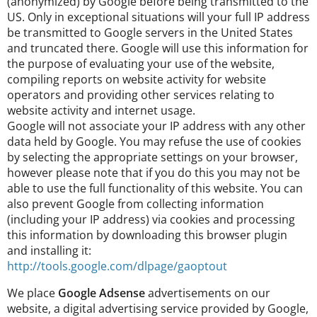
(anonymized) by Google before being transmitted to the
US. Only in exceptional situations will your full IP address
be transmitted to Google servers in the United States
and truncated there. Google will use this information for
the purpose of evaluating your use of the website,
compiling reports on website activity for website
operators and providing other services relating to
website activity and internet usage.
Google will not associate your IP address with any other
data held by Google. You may refuse the use of cookies
by selecting the appropriate settings on your browser,
however please note that if you do this you may not be
able to use the full functionality of this website. You can
also prevent Google from collecting information
(including your IP address) via cookies and processing
this information by downloading this browser plugin
and installing it:
http://tools.google.com/dlpage/gaoptout
We place
Google Adsense
advertisements on our
website, a digital advertising service provided by Google,