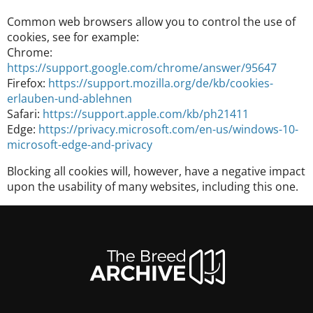
Common web browsers allow you to control the use of
cookies, see for example:
Chrome:
https://support.google.com/chrome/answer/95647
Firefox:
https://support.mozilla.org/de/kb/cookies-
erlauben-und-ablehnen
Safari:
https://support.apple.com/kb/ph21411
Edge:
https://privacy.microsoft.com/en-us/windows-10-
microsoft-edge-and-privacy
Blocking all cookies will, however, have a negative impact
upon the usability of many websites, including this one.