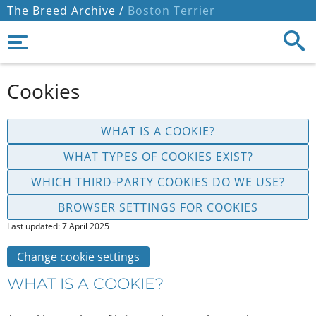
The Breed Archive /
Boston Terrier
Cookies
WHAT IS A COOKIE?
WHAT TYPES OF COOKIES EXIST?
WHICH THIRD-PARTY COOKIES DO WE USE?
BROWSER SETTINGS FOR COOKIES
Last updated: 7 April 2025
Change cookie settings
WHAT IS A COOKIE?