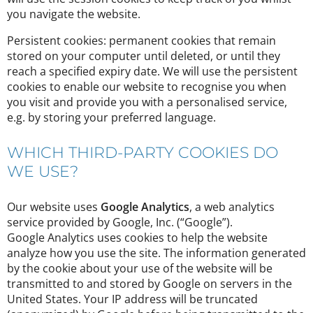
you navigate the website.
Persistent cookies: permanent cookies that remain
stored on your computer until deleted, or until they
reach a specified expiry date. We will use the persistent
cookies to enable our website to recognise you when
you visit and provide you with a personalised service,
e.g. by storing your preferred language.
WHICH THIRD-PARTY COOKIES DO
WE USE?
Our website uses
Google Analytics
, a web analytics
service provided by Google, Inc. (“Google”).
Google Analytics uses cookies to help the website
analyze how you use the site. The information generated
by the cookie about your use of the website will be
transmitted to and stored by Google on servers in the
United States. Your IP address will be truncated