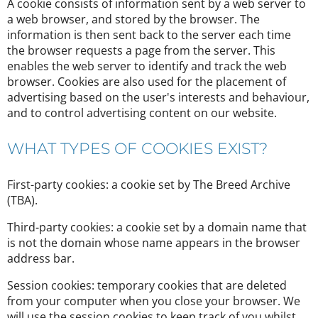
A cookie consists of information sent by a web server to
a web browser, and stored by the browser. The
information is then sent back to the server each time
the browser requests a page from the server. This
enables the web server to identify and track the web
browser. Cookies are also used for the placement of
advertising based on the user's interests and behaviour,
and to control advertising content on our website.
WHAT TYPES OF COOKIES EXIST?
First-party cookies: a cookie set by The Breed Archive
(TBA).
Third-party cookies: a cookie set by a domain name that
is not the domain whose name appears in the browser
address bar.
Session cookies: temporary cookies that are deleted
from your computer when you close your browser. We
will use the session cookies to keep track of you whilst