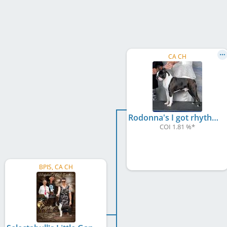
CA CH
Rodonna's I got rhythm
COI 1.81 %
*
BPIS, CA CH