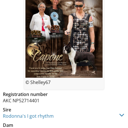
© Shelley67
Registration number
AKC NP52714401
Sire
Rodonna's I got rhythm
Dam