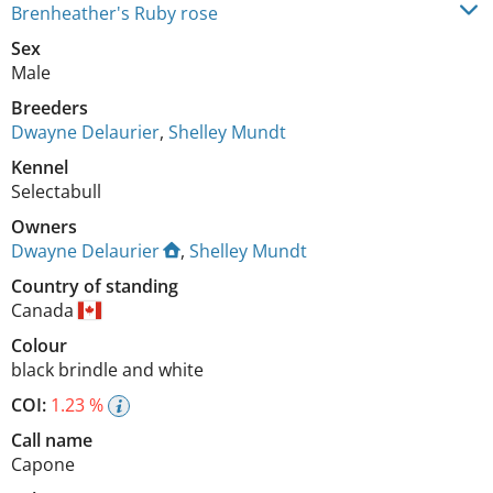
Brenheather's Ruby rose
Sex
Male
Breeders
Dwayne Delaurier
,
Shelley Mundt
Kennel
Selectabull
Owners
Dwayne Delaurier
,
Shelley Mundt
Country of standing
Canada
Colour
black brindle and white
COI:
1.23 %
Call name
Capone