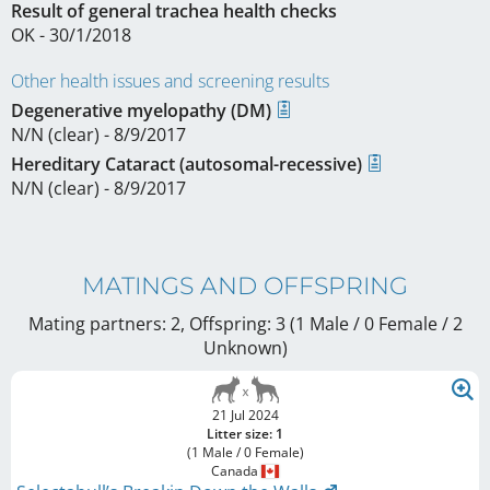
Result of general trachea health checks
OK - 30/1/2018
Other health issues and screening results
Degenerative myelopathy (DM)
N/N (clear) - 8/9/2017
Hereditary Cataract (autosomal-recessive)
N/N (clear) - 8/9/2017
MATINGS AND OFFSPRING
Mating partners: 2, Offspring: 3 (1 Male / 0 Female
/ 2
Unknown
)
21 Jul 2024
Litter size: 1
(1 Male / 0 Female)
Canada