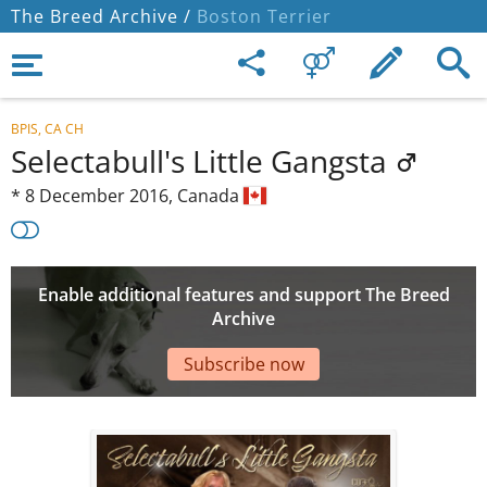
The Breed Archive /
Boston Terrier
BPIS, CA CH
Selectabull's Little Gangsta
*
8 December 2016,
Canada
Enable additional features and support The Breed
Archive
Subscribe now