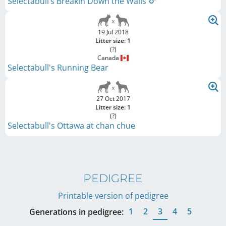
Selectabull’s Breakin Down the Walls
19 Jul 2018
Litter size: 1
(?)
Canada
Selectabull's Running Bear
27 Oct 2017
Litter size: 1
(?)
Selectabull's Ottawa at chan chue
PEDIGREE
Printable version of pedigree
1
2
3
4
5
Generations in pedigree: