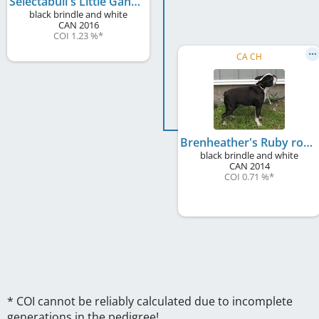
Selectabull's Little Gangsta
black brindle and white
CAN
2016
COI 1.23 %
*
CA CH
Brenheather's Ruby rose
black brindle and white
CAN
2014
COI 0.71 %
*
* COI cannot be reliably calculated due to incomplete
generations in the pedigree!