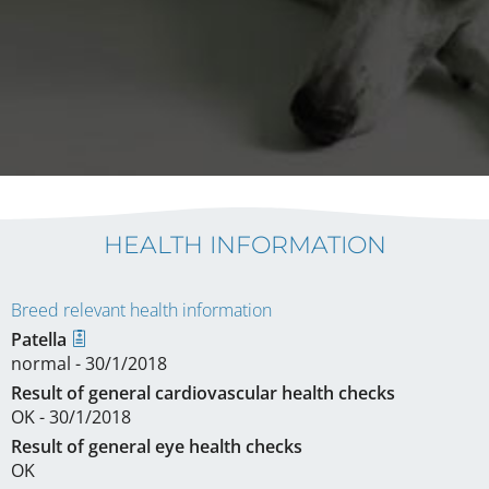
HEALTH INFORMATION
Breed relevant health information
Patella
normal - 30/1/2018
Result of general cardiovascular health checks
OK - 30/1/2018
Result of general eye health checks
OK