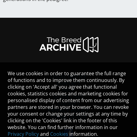
We use cookies in order to guarantee the full range
LEGAL NOTICE
of functions and to improve them continuously. By
CONTACT
clicking on 'Accept all' you agree that functional
HELP
cookies, statistics cookies and marketing cookies for
GUIDELINES
personalised display of content from our advertising
COOKIES
partners are stored in your browser. You can revoke
PRIVACY POLICY
your consent or change your settings at any time by
TERMS OF USE
clicking on the 'Cookies' link in the footer of this
website. You can find further information in our
Privacy Policy
and
Cookies
information.