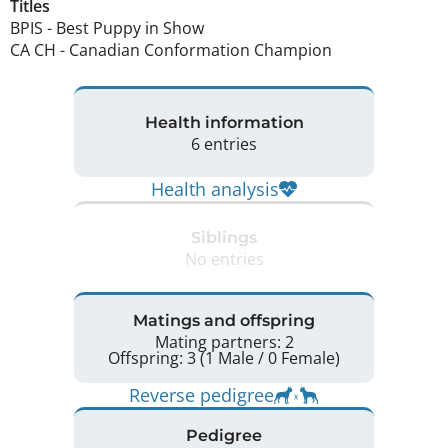
Titles
BPIS
-
Best Puppy in Show
CA CH
-
Canadian Conformation Champion
Health information
6 entries
Health analysis
Siblings
No entries
Matings and offspring
Mating partners: 2
Offspring: 3 (1 Male / 0 Female)
Reverse pedigree
Pedigree