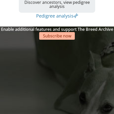
Discover ancestors, view pedigree
analysis
Pedigree analysis
Enable additional features and support The Breed Archive
Subscribe now