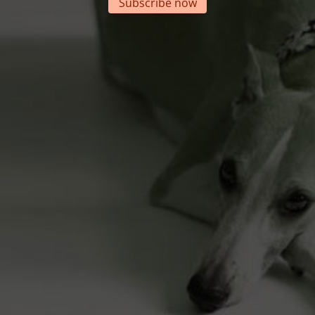
Subscribe now