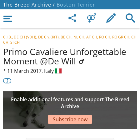
The Breed Archive /
Boston Terrier
C.I.B., DE CH (VDH), DE Ch. (KfT), BE CH, NL CH, AT CH, RO CH, RO GR CH, CH
CH, SI CH
Primo Cavaliere Unforgettable
Moment @De Will
*
11 March 2017,
Italy
Enable additional features and support The Breed
Archive
Subscribe now