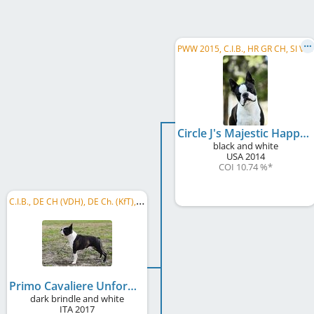
P
WW 2015, C.I.B., HR GR CH, SI VCH, SI CH, IT CH, HR CH, IT JCH
Circle J's Majestic Happy @ Primo Cavaliere
black and white
USA
2014
COI 10.74 %
*
C
.I.B., DE CH (VDH), DE Ch. (KfT), BE CH, NL CH, AT CH, RO CH, RO GR CH, CH CH, SI CH
Primo Cavaliere Unforgettable Moment @De Will
dark brindle and white
ITA
2017