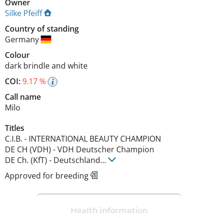
Owner
Silke Pfeiff
Country of standing
Germany
Colour
dark brindle and white
COI:
9.17 %
Call name
Milo
Titles
C.I.B.
-
INTERNATIONAL BEAUTY CHAMPION
DE CH (VDH)
-
VDH Deutscher Champion
DE Ch. (KfT)
-
Deutschland
...
Approved for breeding
Health information