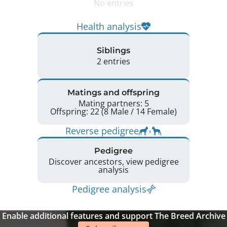
No entries
Health analysis
Siblings
2 entries
Matings and offspring
Mating partners: 5
Offspring: 22 (8 Male / 14 Female)
Reverse pedigree
Pedigree
Discover ancestors, view pedigree
analysis
Pedigree analysis
Enable additional features and support The Breed Archive