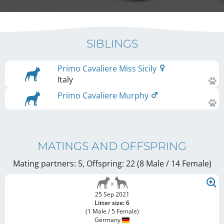
SIBLINGS
Primo Cavaliere Miss Sicily
Italy
Primo Cavaliere Murphy
MATINGS AND OFFSPRING
Mating partners: 5, Offspring: 22 (8 Male / 14 Female
)
25 Sep 2021
Litter size: 6
(1 Male / 5 Female)
Germany