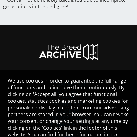
generations in the pedigree!
We use cookies in order to guarantee the full range
LEGAL NOTICE
of functions and to improve them continuously. By
CONTACT
clicking on 'Accept all' you agree that functional
HELP
cookies, statistics cookies and marketing cookies for
GUIDELINES
personalised display of content from our advertising
COOKIES
partners are stored in your browser. You can revoke
PRIVACY POLICY
your consent or change your settings at any time by
TERMS OF USE
clicking on the 'Cookies' link in the footer of this
website. You can find further information in our