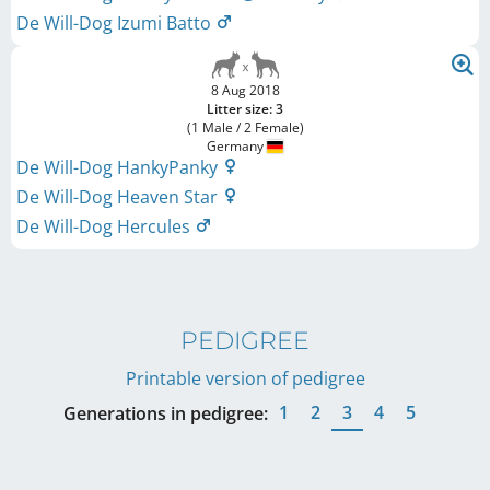
De Will-Dog Izumi Batto
8 Aug 2018
Litter size: 3
(1 Male / 2 Female)
Germany
De Will-Dog HankyPanky
De Will-Dog Heaven Star
De Will-Dog Hercules
PEDIGREE
Printable version of pedigree
1
2
3
4
5
Generations in pedigree: