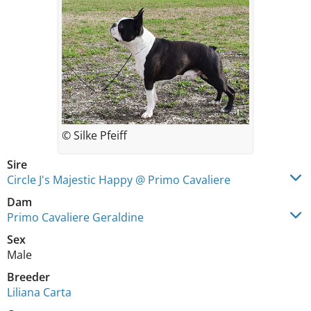
© Silke Pfeiff
Sire
Circle J's Majestic Happy @ Primo Cavaliere
Dam
Primo Cavaliere Geraldine
Sex
Male
Breeder
Liliana Carta