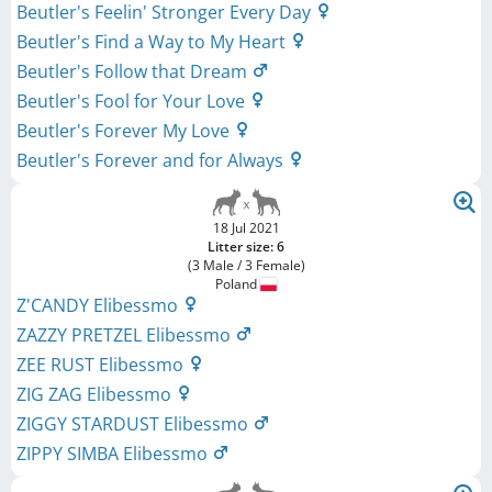
Beutler's Feelin' Stronger Every Day
Beutler's Find a Way to My Heart
Beutler's Follow that Dream
Beutler's Fool for Your Love
Beutler's Forever My Love
Beutler's Forever and for Always
18 Jul 2021
Litter size: 6
(3 Male / 3 Female)
Poland
Z'CANDY Elibessmo
ZAZZY PRETZEL Elibessmo
ZEE RUST Elibessmo
ZIG ZAG Elibessmo
ZIGGY STARDUST Elibessmo
ZIPPY SIMBA Elibessmo