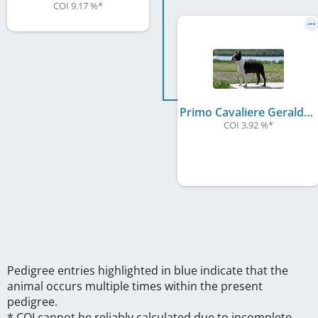
COI 9.17 %
*
Primo Cavaliere Geraldine
COI 3.92 %
*
Pedigree entries highlighted in blue indicate that the
animal occurs multiple times within the present
pedigree.
* COI cannot be reliably calculated due to incomplete