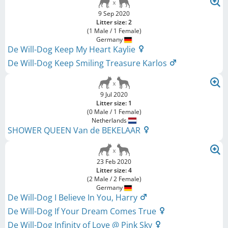
9 Sep 2020
Litter size: 2
(1 Male / 1 Female)
Germany
De Will-Dog Keep My Heart Kaylie
De Will-Dog Keep Smiling Treasure Karlos
9 Jul 2020
Litter size: 1
(0 Male / 1 Female)
Netherlands
SHOWER QUEEN Van de BEKELAAR
23 Feb 2020
Litter size: 4
(2 Male / 2 Female)
Germany
De Will-Dog I Believe In You, Harry
De Will-Dog If Your Dream Comes True
De Will-Dog Infinity of Love @ Pink Sky