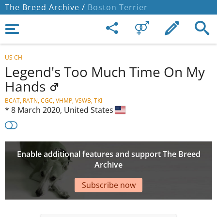
The Breed Archive /
Boston Terrier
US CH
Legend's Too Much Time On My
Hands
BCAT, RATN, CGC, VHMP, VSWB, TKI
*
8 March 2020,
United States
Enable additional features and support The Breed
Archive
Subscribe now