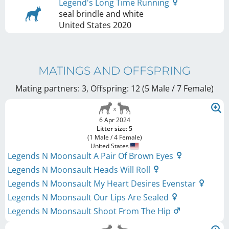
Legend's Long Time Running
seal brindle and white
United States
2020
MATINGS AND OFFSPRING
Mating partners: 3, Offspring: 12 (5 Male / 7 Female
)
6 Apr 2024
Litter size: 5
(1 Male / 4 Female)
United States
Legends N Moonsault A Pair Of Brown Eyes
Legends N Moonsault Heads Will Roll
Legends N Moonsault My Heart Desires Evenstar
Legends N Moonsault Our Lips Are Sealed
Legends N Moonsault Shoot From The Hip