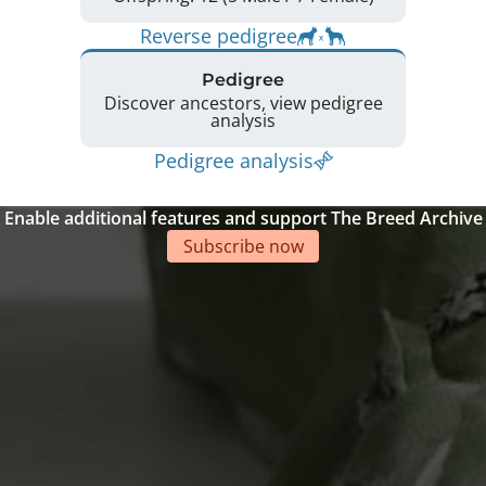
Reverse pedigree
Pedigree
Discover ancestors, view pedigree
analysis
Pedigree analysis
Enable additional features and support The Breed Archive
Subscribe now