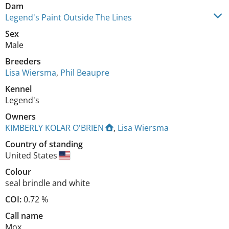
Dam
Legend's Paint Outside The Lines
Sex
Male
Breeders
Lisa Wiersma
,
Phil Beaupre
Kennel
Legend's
Owners
KIMBERLY KOLAR O'BRIEN
,
Lisa Wiersma
Country of standing
United States
Colour
seal brindle and white
COI:
0.72 %
Call name
Mox