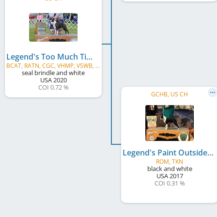
Legend's Too Much Time On My Hands
BCAT, RATN, CGC, VHMP, VSWB, TKI
seal brindle and white
USA
2020
COI 0.72 %
GCHB, US CH
Legend's Paint Outside The Lines
ROM, TKN
black and white
USA
2017
COI 0.31 %