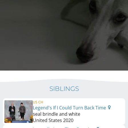
SIBLINGS
US CH
Legend's If I Could Turn Back Time
seal brindle and white
United States
2020