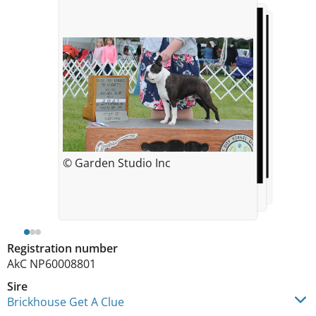
© Garden Studio Inc
© 4TheLoveOfDogs
© 4TheLoveOfDogs
Registration number
AkC NP60008801
Sire
Brickhouse Get A Clue