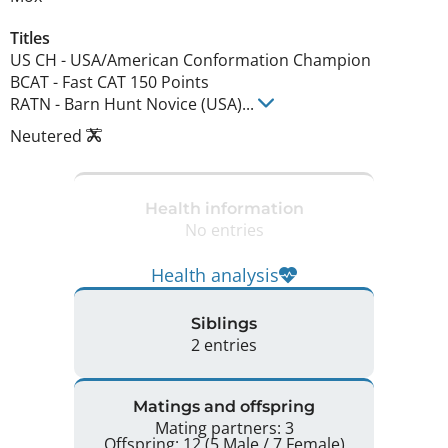
Titles
US CH
-
USA/American Conformation Champion
BCAT
-
Fast CAT 150 Points
RATN
-
Barn Hunt Novice (USA)
...
Neutered
Health information
No entries
Health analysis
Siblings
2 entries
Matings and offspring
Mating partners: 3
Offspring: 12 (5 Male / 7 Female)