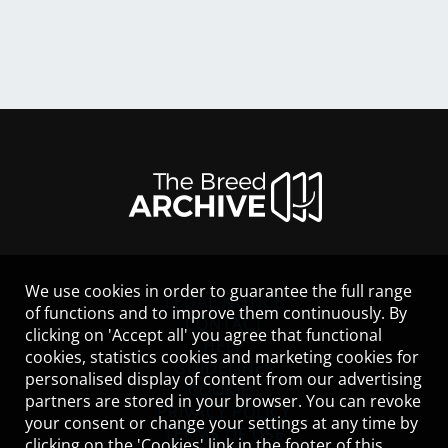
We use cookies in order to guarantee the full range
LEGAL NOTICE
of functions and to improve them continuously. By
CONTACT
clicking on 'Accept all' you agree that functional
HELP
cookies, statistics cookies and marketing cookies for
GUIDELINES
personalised display of content from our advertising
COOKIES
partners are stored in your browser. You can revoke
PRIVACY POLICY
your consent or change your settings at any time by
TERMS OF USE
clicking on the 'Cookies' link in the footer of this