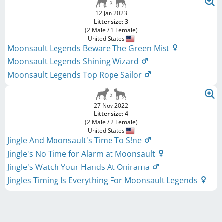
12 Jan 2023
Litter size: 3
(2 Male / 1 Female)
United States
Moonsault Legends Beware The Green Mist
Moonsault Legends Shining Wizard
Moonsault Legends Top Rope Sailor
27 Nov 2022
Litter size: 4
(2 Male / 2 Female)
United States
Jingle And Moonsault's Time To S!ne
Jingle's No Time for Alarm at Moonsault
Jingle's Watch Your Hands At Onirama
Jingles Timing Is Everything For Moonsault Legends