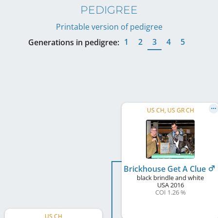
PEDIGREE
Printable version of pedigree
1
2
3
4
5
Generations in pedigree:
US CH, US GR CH
Brickhouse Get A Clue
black brindle and white
USA
2016
COI 1.26 %
US CH