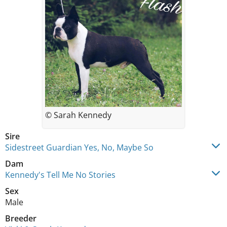
© Sarah Kennedy
Sire
Sidestreet Guardian Yes, No, Maybe So
Dam
Kennedy's Tell Me No Stories
Sex
Male
Breeder