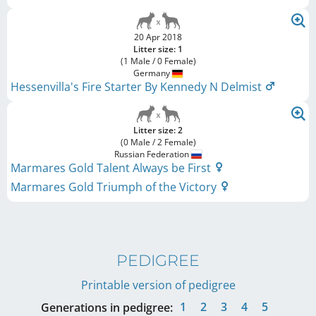
20 Apr 2018
Litter size: 1
(1 Male / 0 Female)
Germany
Hessenvilla's Fire Starter By Kennedy N Delmist
Litter size: 2
(0 Male / 2 Female)
Russian Federation
Marmares Gold Talent Always be First
Marmares Gold Triumph of the Victory
PEDIGREE
Printable version of pedigree
1
2
3
4
5
Generations in pedigree: