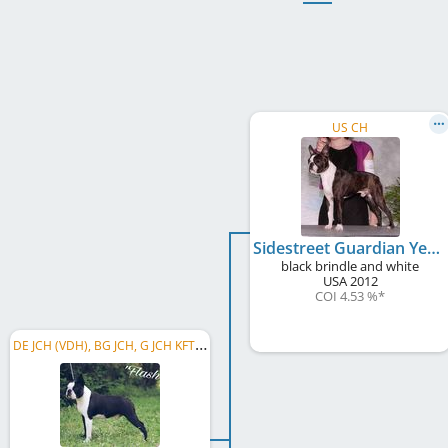
US CH
Sidestreet Guardian Yes, No, Maybe So
black brindle and white
USA
2012
COI 4.53 %
*
D
E JCH (VDH), BG JCH, G JCH KFT, MK CH