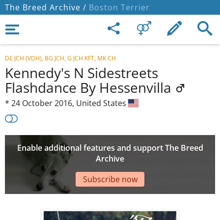
The Breed Archive /
Boston Terrier
DE JCH (VDH), BG JCH, G JCH KFT, MK CH
Kennedy's N Sidestreets
Flashdance By Hessenvilla
*
24 October 2016,
United States
Enable additional features and support The Breed
Archive
Subscribe now