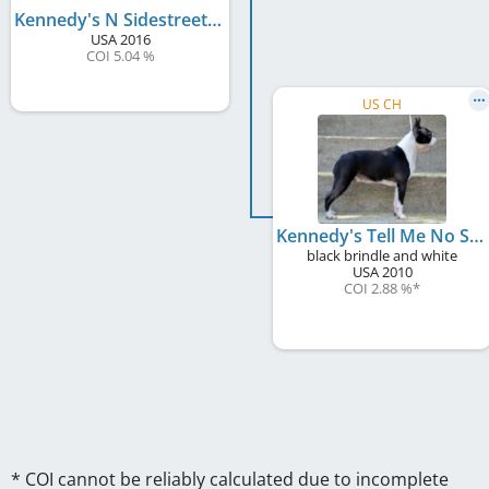
Kennedy's N Sidestreets Flashdance By Hessenvilla
USA
2016
COI 5.04 %
US CH
Kennedy's Tell Me No Stories
black brindle and white
USA
2010
COI 2.88 %
*
* COI cannot be reliably calculated due to incomplete