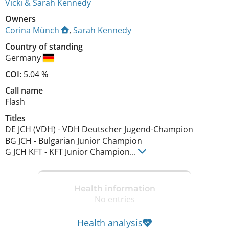
Vicki & Sarah Kennedy
Owners
Corina Münch
,
Sarah Kennedy
Country of standing
Germany
COI:
5.04 %
Call name
Flash
Titles
DE JCH (VDH)
-
VDH Deutscher Jugend-Champion
BG JCH
-
Bulgarian Junior Champion
G JCH KFT
-
KFT Junior Champion
...
Health information
No entries
Health analysis