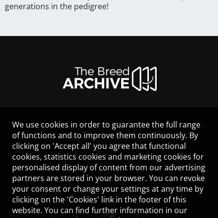
generations in the pedigree!
We use cookies in order to guarantee the full range
LEGAL NOTICE
of functions and to improve them continuously. By
CONTACT
clicking on 'Accept all' you agree that functional
HELP
cookies, statistics cookies and marketing cookies for
GUIDELINES
personalised display of content from our advertising
COOKIES
partners are stored in your browser. You can revoke
PRIVACY POLICY
your consent or change your settings at any time by
TERMS OF USE
clicking on the 'Cookies' link in the footer of this
website. You can find further information in our