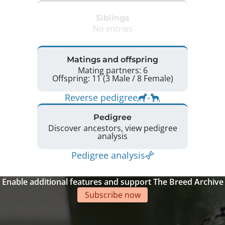
Siblings
No entries
Matings and offspring
Mating partners: 6
Offspring: 11 (3 Male / 8 Female)
Reverse pedigree
Pedigree
Discover ancestors, view pedigree
analysis
Pedigree analysis
Enable additional features and support The Breed Archive
Subscribe now