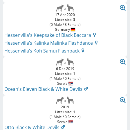
17 Apr 2020
Litter size: 3
(0 Male / 3 Female)
Germany
Hessenvilla's Keepsake of Black Baccara
Hessenvilla’s Kalinka Malinka Flashdance
Hessenvilla’s Koh Samui Flashback
6 Dec 2019
Litter size: 1
(1 Male / 0 Female)
Serbia
Ocean's Eleven Black & White Devils
2019
Litter size: 1
(1 Male / 0 Female)
Serbia
Otto Black & White Devils