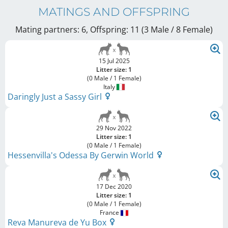
MATINGS AND OFFSPRING
Mating partners: 6, Offspring: 11 (3 Male / 8 Female
)
15 Jul 2025
Litter size: 1
(0 Male / 1 Female)
Italy
Daringly Just a Sassy Girl
29 Nov 2022
Litter size: 1
(0 Male / 1 Female)
Hessenvilla's Odessa By Gerwin World
17 Dec 2020
Litter size: 1
(0 Male / 1 Female)
France
Reva Manureva de Yu Box