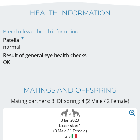
HEALTH INFORMATION
Breed relevant health information
Patella
normal
Result of general eye health checks
OK
MATINGS AND OFFSPRING
Mating partners: 3, Offspring: 4 (2 Male / 2 Female
)
3 Jan 2023
Litter size: 1
(0 Male / 1 Female)
Italy