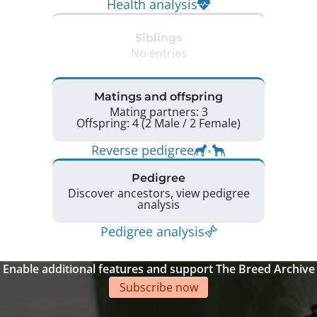
Health analysis
Siblings
No entries
Matings and offspring
Mating partners: 3
Offspring: 4 (2 Male / 2 Female)
Reverse pedigree
Pedigree
Discover ancestors, view pedigree
analysis
Pedigree analysis
Enable additional features and support The Breed Archive
Subscribe now