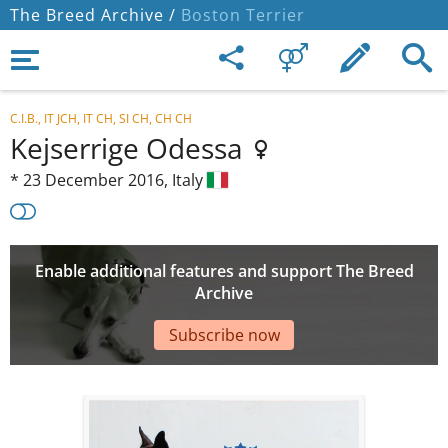
The Breed Archive /
Boston Terrier
C.I.B., IT JCH, IT CH, SI CH, CH CH
Kejserrige Odessa
*
23 December 2016,
Italy
Enable additional features and support The Breed
Archive
Subscribe now