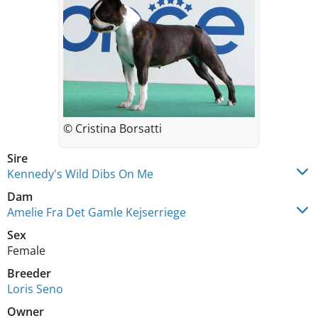
© Cristina Borsatti
Sire
Kennedy's Wild Dibs On Me
Dam
Amelie Fra Det Gamle Kejserriege
Sex
Female
Breeder
Loris Seno
Owner