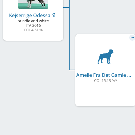
Kejserrige Odessa
brindle and white
ITA
2016
COI 4.51 %
Amelie Fra Det Gamle Kejserriege
COI 15.13 %
*