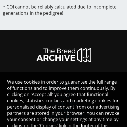
* COI cannot be reliably calculated due to incomplete
generations in the pedigree!
We use cookies in order to guarantee the full range
LEGAL NOTICE
of functions and to improve them continuously. By
CONTACT
clicking on 'Accept all' you agree that functional
HELP
cookies, statistics cookies and marketing cookies for
GUIDELINES
personalised display of content from our advertising
COOKIES
partners are stored in your browser. You can revoke
PRIVACY POLICY
your consent or change your settings at any time by
TERMS OF USE
clicking on the 'Cookies' link in the footer of this