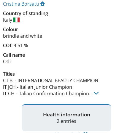
Cristina Borsatti
Country of standing
Italy
Colour
brindle and white
COI:
4.51 %
Call name
Odi
Titles
C.I.B.
-
INTERNATIONAL BEAUTY CHAMPION
IT JCH
-
Italian Junior Champion
IT CH
-
Italian Conformation Champion
...
Health information
2 entries