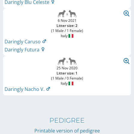
Daringly Blu Celeste
6 Nov 2021
Litter size: 2
(1 Male / 1 Female)
Italy
Daringly Caruso
Daringly Futura
25 Nov 2020
Litter size: 1
(1 Male / 0 Female)
Italy
Daringly Nacho V.
PEDIGREE
Printable version of pedigree