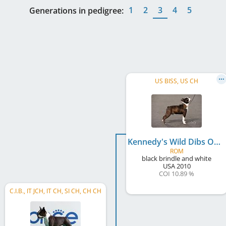
1
2
3
4
5
Generations in pedigree:
US BISS, US CH
Kennedy's Wild Dibs On Me
ROM
black brindle and white
USA
2010
COI 10.89 %
C.I.B., IT JCH, IT CH, SI CH, CH CH