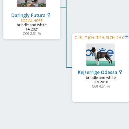
Daringly Futura
SOCIAL HOPE
brindle and white
ITA
2021
COI 2.31 %
C.I.B., IT JCH, IT CH, SI CH, CH CH
Kejserrige Odessa
brindle and white
ITA
2016
COI 4.51 %