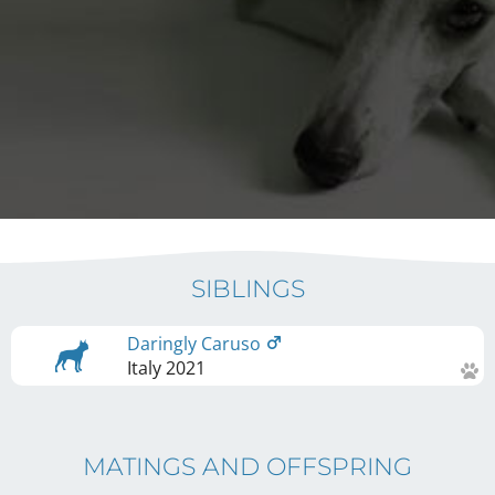
SIBLINGS
Daringly Caruso
Italy
2021
MATINGS AND OFFSPRING