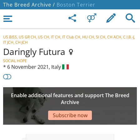
The Breed Archive /
Boston Terrier
US BISS, US GR CH, US CH, IT CH, IT Club CH, HU CH, SI CH, CH ACH, C.I.B.-J,
IT JCH, CH JCH
Daringly Futura
SOCIAL HOPE
*
6 November 2021,
Italy
Enable additional features and support The Breed
Archive
Subscribe now