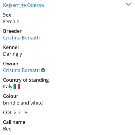
Kejserrige Odessa
Sex
Female
Breeder
Cristina Borsatti
Kennel
Daringly
Owner
Cristina Borsatti
Country of standing
Italy
Colour
brindle and white
COI:
2.31 %
Call name
Bee