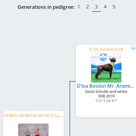
1
2
3
4
5
Generations in pedigree:
IT CH, CH ACH, C.I.B.
D’iva Boston Mr. Aramis
black brindle and white
SRB
2019
COI 5.04 %
*
U
S BISS, US GR CH, US CH, IT CH, IT Club CH, HU CH, SI CH, CH ACH, C.I.B.-J, IT JCH, CH JCH