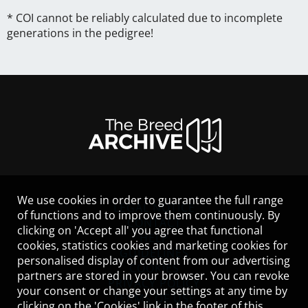
* COI cannot be reliably calculated due to incomplete
generations in the pedigree!
We use cookies in order to guarantee the full range
LEGAL NOTICE
of functions and to improve them continuously. By
CONTACT
clicking on 'Accept all' you agree that functional
HELP
cookies, statistics cookies and marketing cookies for
GUIDELINES
personalised display of content from our advertising
COOKIES
partners are stored in your browser. You can revoke
PRIVACY POLICY
your consent or change your settings at any time by
TERMS OF USE
clicking on the 'Cookies' link in the footer of this