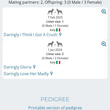
Mating partners: 2, Offspring: 3 (0 Male / 3 Female
)
7 Feb 2025
Litter size: 1
(0 Male / 1 Female)
Italy
Daringly I Think I Got A Crush
1 Jan 2024
Litter size: 2
(0 Male / 2 Female)
Italy
Daringly Gloria
Daringly Love Her Madly
PEDIGREE
Printable version of pedigree