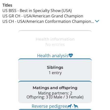
Titles
US BISS
-
Best in Specialty Show (USA)
US GR CH
-
USA/American Grand Champion
US CH
-
USA/American Conformation Champion
...
Health information
No entries
Health analysis
Siblings
1 entry
Matings and offspring
Mating partners: 2
Offspring: 3 (0 Male / 3 Female)
Reverse pedigree