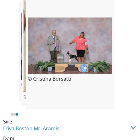
© Cristina Borsatti
© Cristina Borsatti
© Alejandro Bustamante
Sire
D’iva Boston Mr. Aramis
Dam