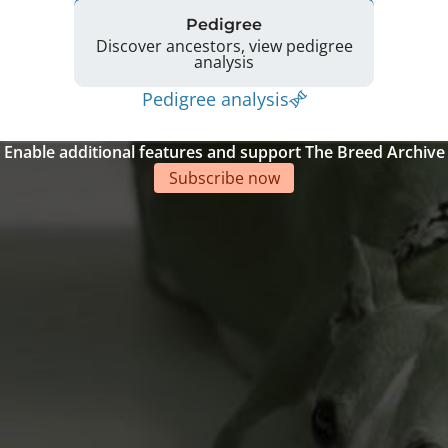
Pedigree
Discover ancestors, view pedigree
analysis
Pedigree analysis
Enable additional features and support The Breed Archive
Subscribe now