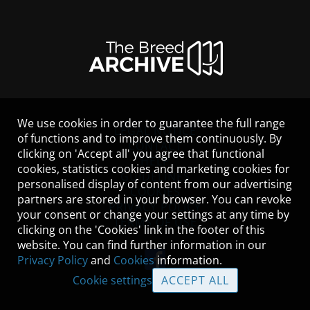
We use cookies in order to guarantee the full range
LEGAL NOTICE
of functions and to improve them continuously. By
CONTACT
clicking on 'Accept all' you agree that functional
HELP
cookies, statistics cookies and marketing cookies for
GUIDELINES
personalised display of content from our advertising
COOKIES
partners are stored in your browser. You can revoke
PRIVACY POLICY
your consent or change your settings at any time by
TERMS OF USE
clicking on the 'Cookies' link in the footer of this
website. You can find further information in our
Privacy Policy
and
Cookies
information.
Cookie settings
ACCEPT ALL