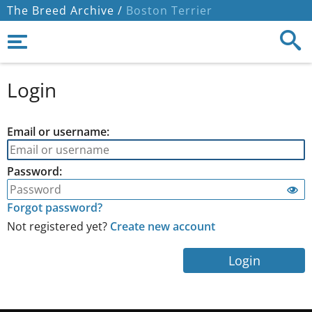
The Breed Archive /
Boston Terrier
Login
Email or username:
Password:
Forgot password?
Not registered yet?
Create new account
Login